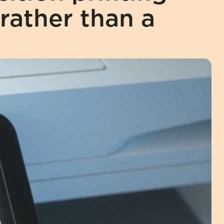
rather than a 