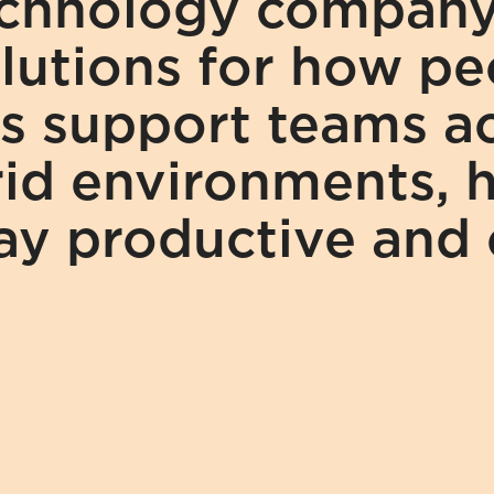
echnology company 
utions for how peo
s support teams acr
id environments, h
tay productive and