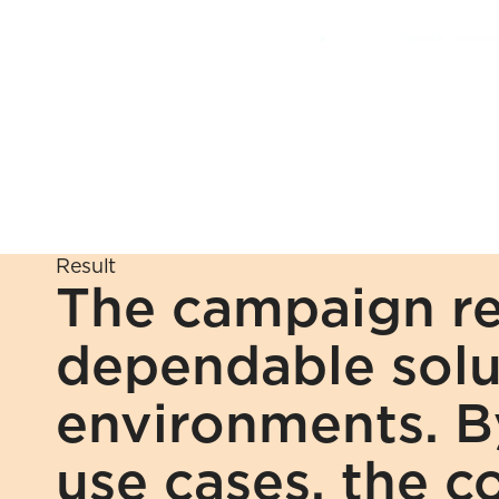
Result
The campaign rei
dependable solu
environments. By
use cases, the c