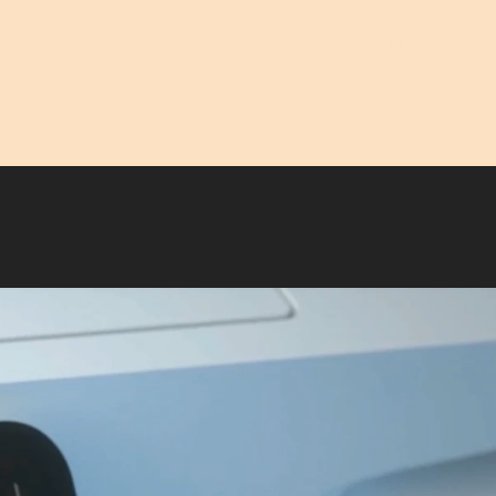
Menu
Close