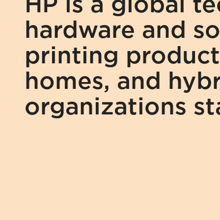
HP is a global t
hardware and sol
printing product
homes, and hybr
organizations s