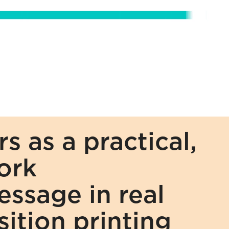
 as a practical, 
rk 
sage in real 
ition printing 