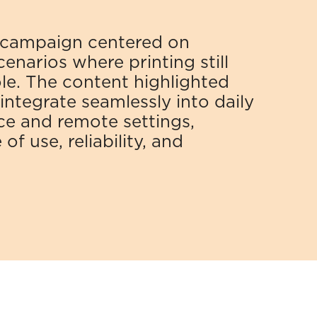
campaign centered on 
narios where printing still 
role. The content highlighted 
ntegrate seamlessly into daily 
ce and remote settings, 
f use, reliability, and 