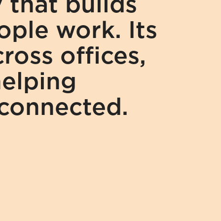
that builds 
ple work. Its 
oss offices, 
elping 
 connected.