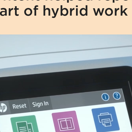
art of hybrid work 