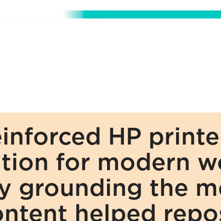
nforced HP printers
tion for modern wo
 grounding the mes
ontent helped repos