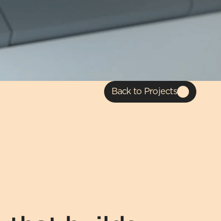
Back to Projects