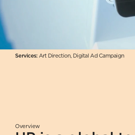
Services: 
Art Direction, Digital Ad Campaign 
Overview