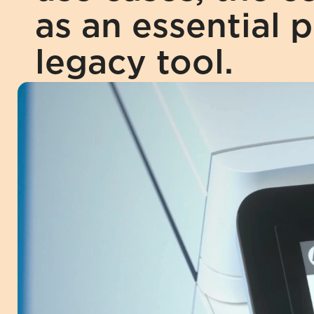
as an essential p
legacy tool.