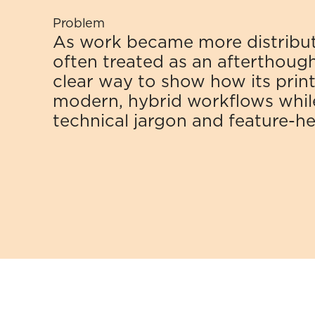
Problem
As work became more distribute
often treated as an afterthough
clear way to show how its printer
modern, hybrid workflows while
technical jargon and feature-h