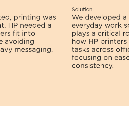
Solution
d, printing was 
We developed a 
t. HP needed a 
everyday work sce
s fit into 
plays a critical 
 avoiding 
how HP printers i
eavy messaging.
tasks across offi
focusing on ease o
consistency.