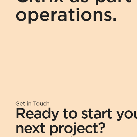
operations.
Get in Touch
Ready to start you
next project?