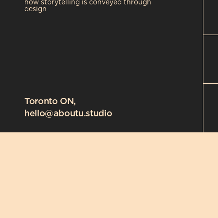
how storytelling is conveyed through 
design
Toronto ON,
hello@aboutu.studio