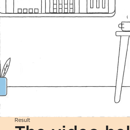
Result