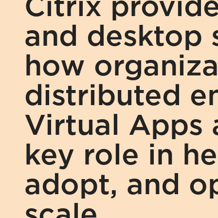
Citrix provide
and desktop s
how organizat
distributed en
Virtual Apps 
key role in he
adopt, and op
scale.