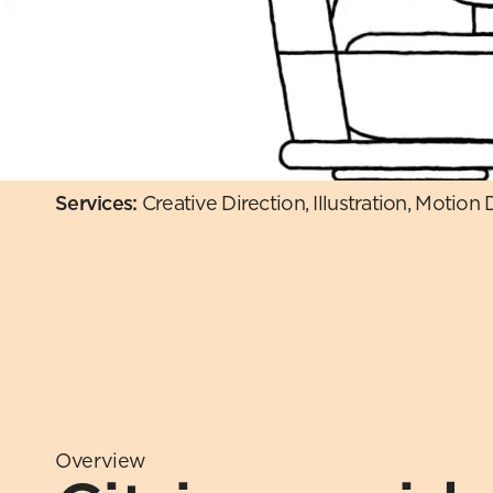
Services: 
Creative Direction, Illustration, Motion
Overview