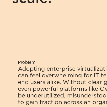
Problem
Adopting enterprise virtualizati
can feel overwhelming for IT t
end users alike. Without clear g
even powerful platforms like C
be underutilized, misunderstood
to gain traction across an orga