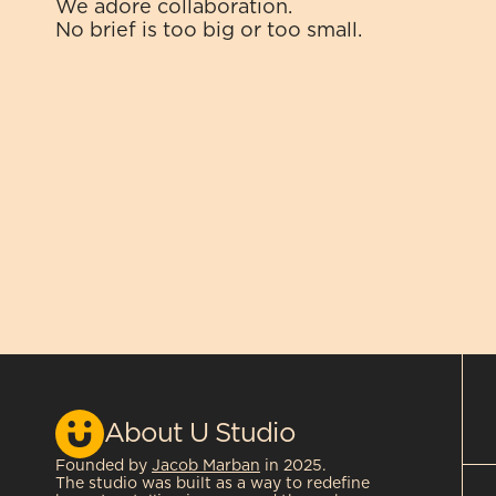
We adore collaboration.
No brief is too big or too small.
About U Studio
Founded by 
Jacob Marban
 in 2025.
The studio was built as a way to redefine