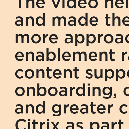
The video he
and made the 
more approac
enablement ra
content supp
onboarding, c
and greater c
Citrix as part